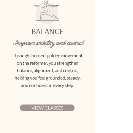
BALANCE
Improve stability and control
Through focused, guided movement
on the reformer, you strengthen
balance, alignment, and control,
helping you feel grounded, steady,
and confident in every step.
VIEW CLASSES