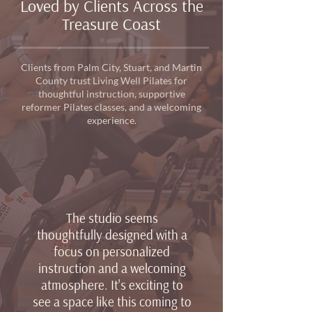
Loved by Clients Across the
Treasure Coast
Clients from Palm City, Stuart, and Martin
County trust Living Well Pilates for
thoughtful instruction, supportive
reformer Pilates classes, and a welcoming
experience.
The studio seems
thoughtfully designed with a
focus on personalized
instruction and a welcoming
atmosphere. It's exciting to
see a space like this coming to