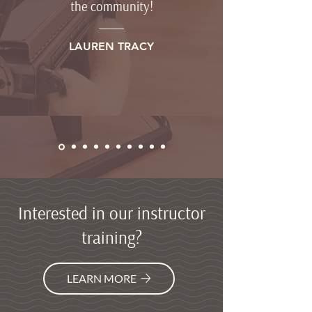
the community!
LAUREN TRACY
Interested in our instructor
training?
LEARN MORE