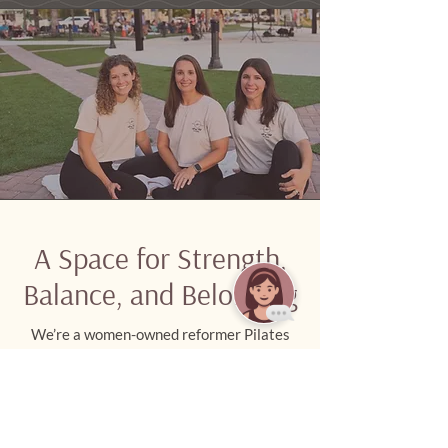
A Space for Strength,
Balance, and Belonging
We’re a women-owned reformer Pilates
studio in Palm City, rooted in faith and
built around community. Whether you’re
new or experienced, you’ll find a
welcoming space to move with purpose,