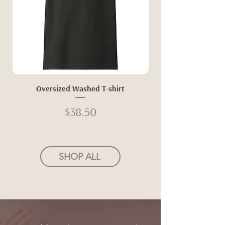
Oversized Washed T-shirt
Price
$38.50
SHOP ALL