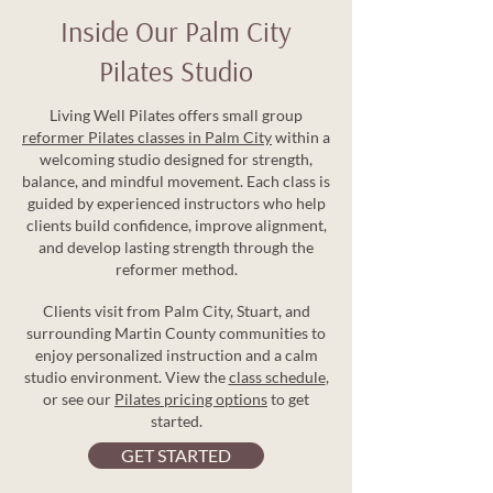
Inside Our Palm City
Pilates Studio
Living Well Pilates offers small group
reformer Pilates classes in Palm City
within a
welcoming studio designed for strength,
balance, and mindful movement. Each class is
guided by experienced instructors who help
clients build confidence, improve alignment,
and develop lasting strength through the
reformer method.
Clients visit from Palm City, Stuart, and
surrounding Martin County communities to
enjoy personalized instruction and a calm
studio environment. View the
class schedule
,
or see our
Pilates pricing options
to get
started.
GET STARTED