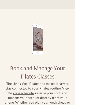
Book and Manage Your
Pilates Classes
The Living Well Pilates app makes it easy to
stay connected to your Pilates routine. View
the
class schedule
, reserve your spot, and
manage your account directly from your
phone. Whether you plan your week ahead or