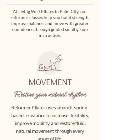
At Living Well Pilates in Palm City, our
reformer classes help you build strength,
improve balance, and move with greater
confidence through guided small group
instruction.
MOVEMENT
Restore your natural rhythm
Reformer Pilates uses smooth, spring-
based resistance to increase flexibility,
improve mobility, and restore fluid,
natural movement through every
stage of life.