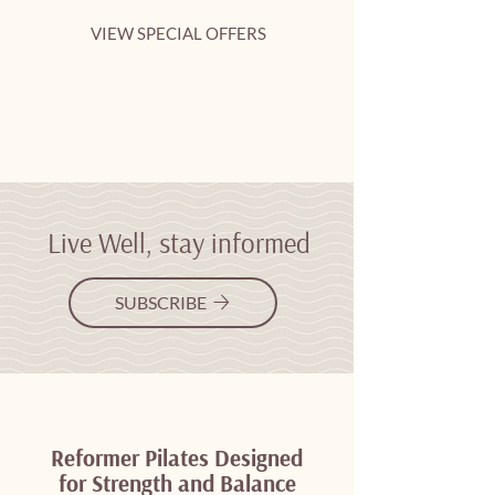
VIEW SPECIAL OFFERS
CLASS SCHEDULE
Live Well, stay informed
SUBSCRIBE
Reformer Pilates Designed
for Strength and Balance