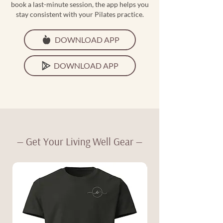
book a last-minute session, the app helps you
stay consistent with your Pilates practice.
DOWNLOAD APP
DOWNLOAD APP
— Get Your Living Well Gear —