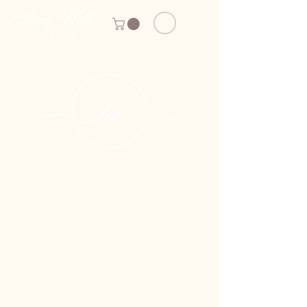
Feel Stronger.
Move Better.
Live Well.
Boutique Reformer Pilates
in Palm City