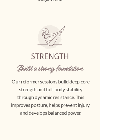
STRENGTH
Build a strong foundation
Our reformer sessions build deep core
strength and full-body stability
through dynamic resistance. This
improves posture, helps prevent injury,
and develops balanced power.