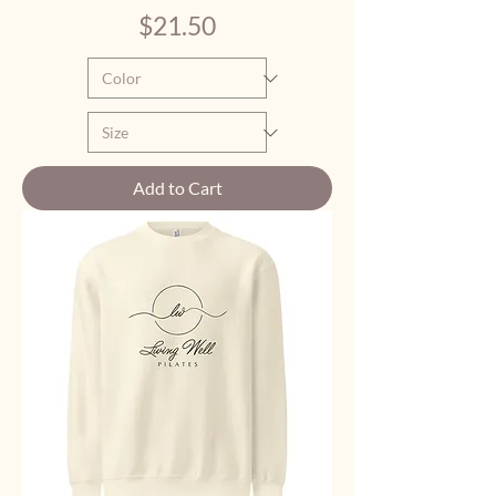
Price
$21.50
Add to Cart