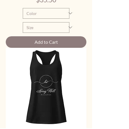
Add to Cart