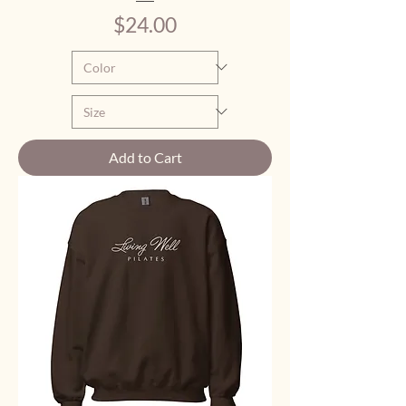
Price
$24.00
Add to Cart