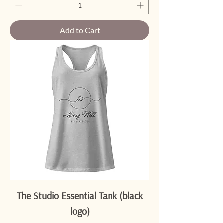
Add to Cart
The Studio Essential Tank (black
logo)