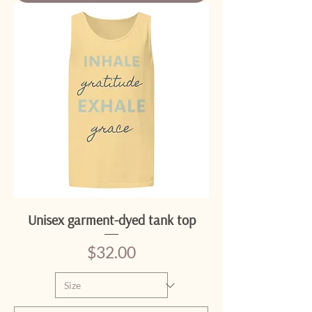
Unisex garment-dyed tank top
Price
$32.00