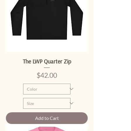
The LWP Quarter Zip
Price
$42.00
Add to Cart