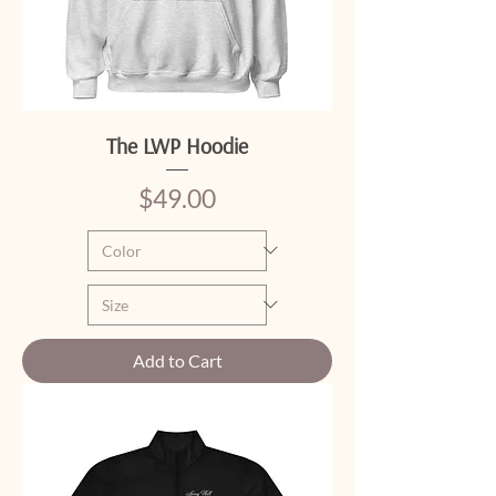
The LWP Hoodie
Price
$49.00
Add to Cart