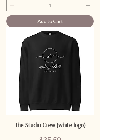
Add to Cart
The Studio Crew (white logo)
Price
$35.50