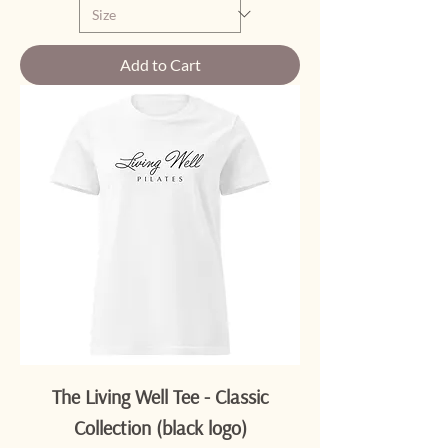
Add to Cart
The Living Well Tee - Classic
Collection (black logo)