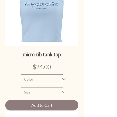
micro-rib tank top
Price
$24.00
Add to Cart