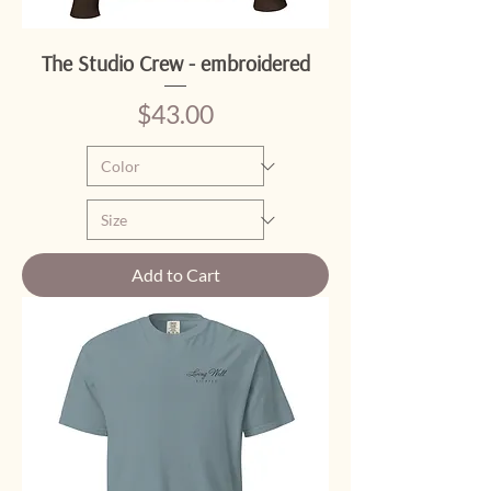
The Studio Crew - embroidered
Price
$43.00
Add to Cart