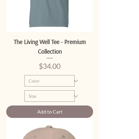
The Living Well Tee - Premium
Collection
Price
$34.00
Add to Cart