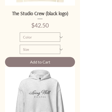
The Studio Crew (black logo)
Price
$42.50
Add to Cart