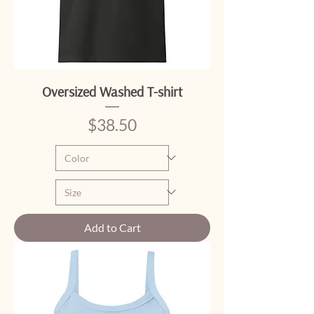
Oversized Washed T-shirt
Price
$38.50
Add to Cart