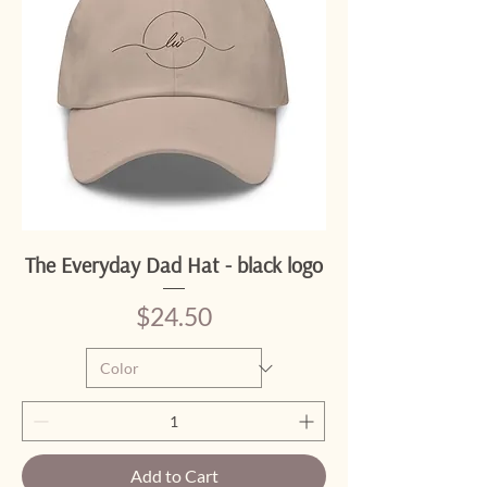
The Everyday Dad Hat - black logo
Price
$24.50
Add to Cart