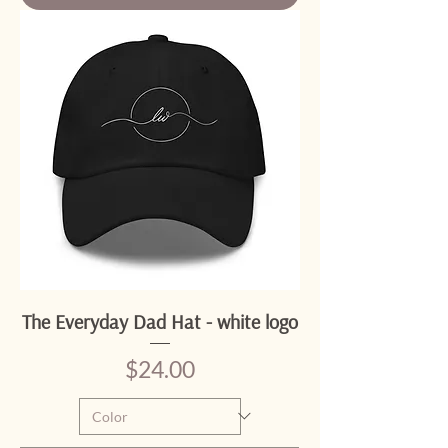
The Everyday Dad Hat - white logo
Price
$24.00