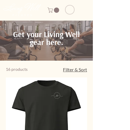
Get your Living Well
gear here.
16 products
Filter & Sort