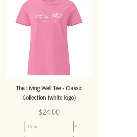
The Living Well Tee - Classic
Collection (white logo)
Price
$24.00