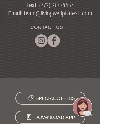
Text
:
(772) 264-4457
Email
:
team@livingwellpilatesfl.com
CONTACT US →
SPECIAL OFFERS
DOWNLOAD APP
VIEW SCHEDULE