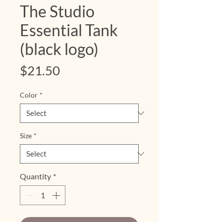
The Studio
Essential Tank
(black logo)
Price
$21.50
Color
*
Size
*
Quantity
*