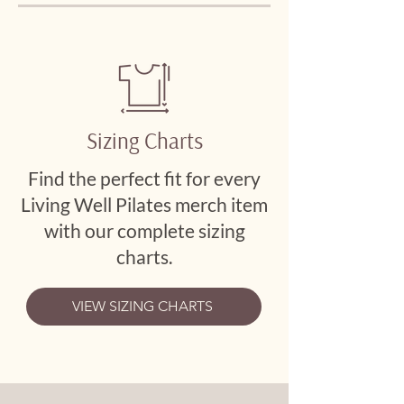
Sizing Charts
Find the perfect fit for every
Living Well Pilates merch item
with our complete sizing
charts.
VIEW SIZING CHARTS