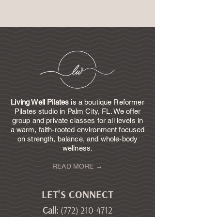
Living Well Pilates
is a boutique Reformer
Pilates studio in Palm City, FL. We offer
group and private classes for all levels in
a warm, faith-rooted environment focused
on strength, balance, and whole-body
wellness.
READ MORE →
LET'S CONNECT
Call
:
(772) 210-4712