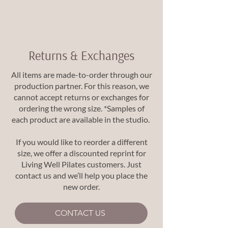
Returns & Exchanges
All items are made-to-order through our
production partner. For this reason, we
cannot accept returns or exchanges for
ordering the wrong size. *Samples of
each product are available in the studio.
If you would like to reorder a different
size, we offer a discounted reprint for
Living Well Pilates customers. Just
contact us and we’ll help you place the
new order.
CONTACT US