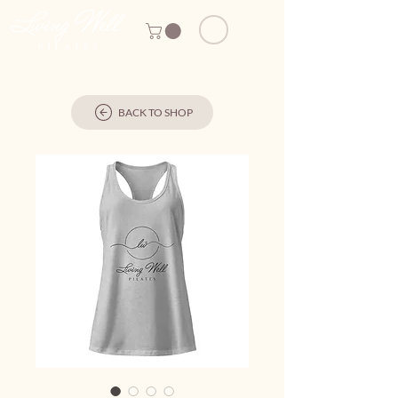
BACK TO SHOP