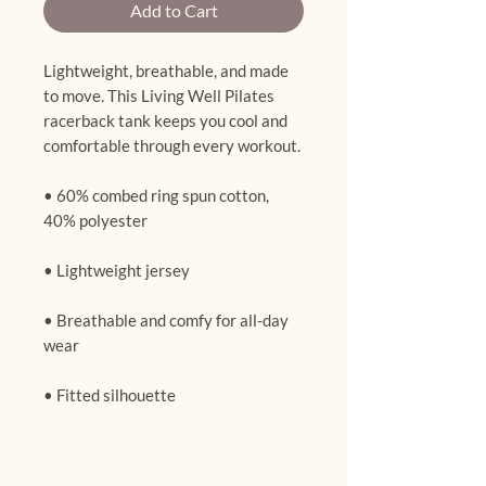
Add to Cart
Lightweight, breathable, and made 
to move. This Living Well Pilates 
racerback tank keeps you cool and 
comfortable through every workout.
• 60% combed ring spun cotton, 
40% polyester
• Lightweight jersey
• Breathable and comfy for all-day 
wear
• Fitted silhouette