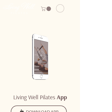
Living Well Pilates
App
DOWNLOAD APP