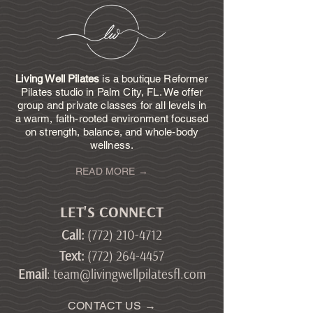
Living Well Pilates
is a boutique Reformer
Pilates studio in Palm City, FL. We offer
group and private classes for all levels in
a warm, faith-rooted environment focused
on strength, balance, and whole-body
wellness.
READ MORE →
LET'S CONNECT
Call
:
(772) 210-4712
Text
:
(772) 264-4457
Email
:
team@livingwellpilatesfl.com
CONTACT US →