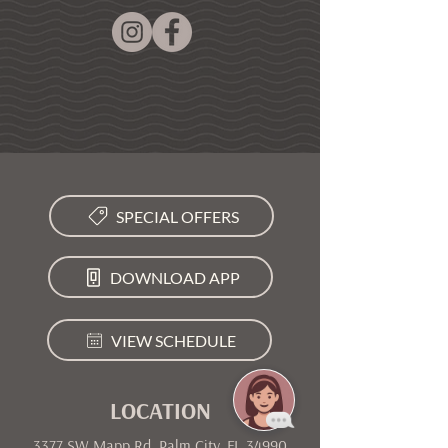
SPECIAL OFFERS
DOWNLOAD APP
VIEW SCHEDULE
LOCATION
3377 SW Mapp Rd, Palm City, FL 34990