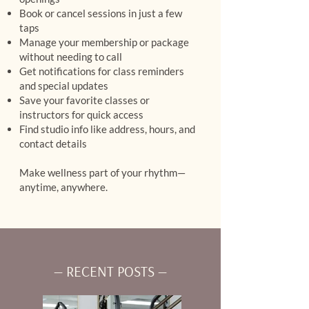
Book or cancel sessions in just a few
taps
Manage your membership or package
without needing to call
Get notifications for class reminders
and special updates
Save your favorite classes or
instructors for quick access
Find studio info like address, hours, and
contact details
Make wellness part of your rhythm—
anytime, anywhere.
— RECENT POSTS —