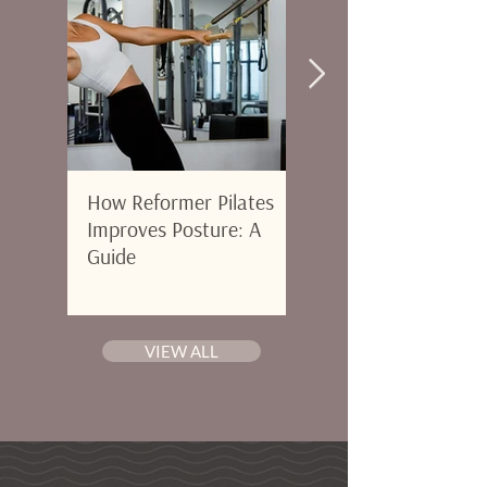
How Reformer Pilates
Morning vs Evening
Improves Posture: A
Pilates: When to Go 
Guide
Where to Start in Pa
City, FL
VIEW ALL