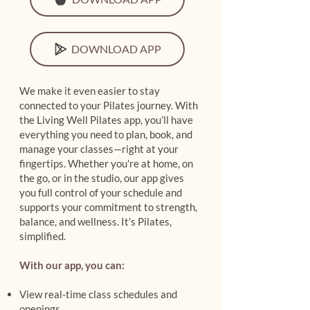
DOWNLOAD APP
We make it even easier to stay
connected to your Pilates journey. With
the Living Well Pilates app, you’ll have
everything you need to plan, book, and
manage your classes—right at your
fingertips. Whether you're at home, on
the go, or in the studio, our app gives
you full control of your schedule and
supports your commitment to strength,
balance, and wellness. It’s Pilates,
simplified.
With our app, you can:
View real-time class schedules and
openings