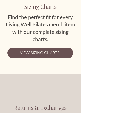
Sizing Charts
Find the perfect fit for every
Living Well Pilates merch item
with our complete sizing
charts.
VIEW SIZING CHARTS
Returns & Exchanges