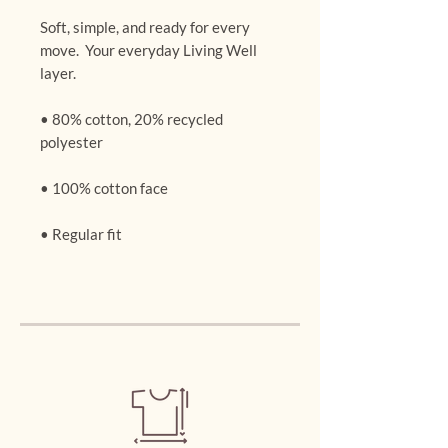
Soft, simple, and ready for every 
move.  Your everyday Living Well 
layer.
• 80% cotton, 20% recycled 
polyester
• 100% cotton face
• Regular fit