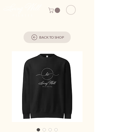
BACK TO SHOP