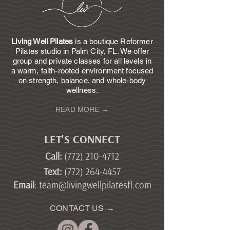
Living Well Pilates
is a boutique Reformer
Pilates studio in Palm City, FL. We offer
group and private classes for all levels in
a warm, faith-rooted environment focused
on strength, balance, and whole-body
wellness.
READ MORE →
LET'S CONNECT
Call
:
(772) 210-4712
Text
:
(772) 264-4457
Email
:
team@livingwellpilatesfl.com
CONTACT US →