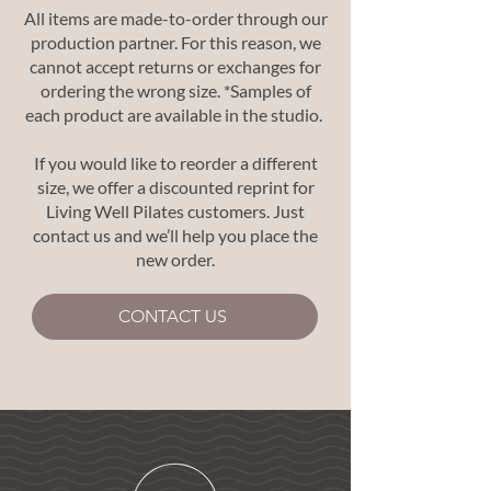
All items are made-to-order through our
production partner. For this reason, we
cannot accept returns or exchanges for
ordering the wrong size. *Samples of
each product are available in the studio.
If you would like to reorder a different
size, we offer a discounted reprint for
Living Well Pilates customers. Just
contact us and we’ll help you place the
new order.
CONTACT US