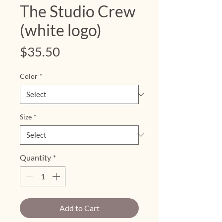
The Studio Crew
(white logo)
Price
$35.50
Color
*
Size
*
Quantity
*
Add to Cart