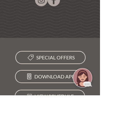
SPECIAL OFFERS
DOWNLOAD APP
VIEW SCHEDULE
LOCATION
3377 SW Mapp Rd, Palm City, FL 34990
GET DIRECTIONS →