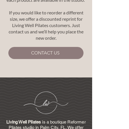
If you would like to reorder a different
size, we offer a discounted reprint for
Living Well Pilates customers. Just
contact us and we’ll help you place the
new order.
CONTACT US
Living Well Pilates
is a boutique Reformer
Pilates studio in Palm City, FL. We offer