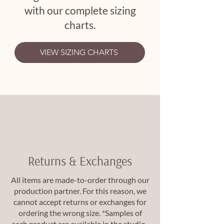
with our complete sizing
charts.
VIEW SIZING CHARTS
Returns & Exchanges
All items are made-to-order through our
production partner. For this reason, we
cannot accept returns or exchanges for
ordering the wrong size. *Samples of
each product are available in the studio.