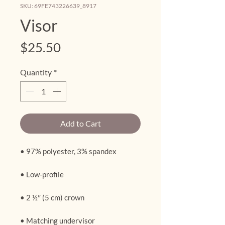
SKU: 69FE743226639_8917
Visor
Price
$25.50
Quantity
*
Add to Cart