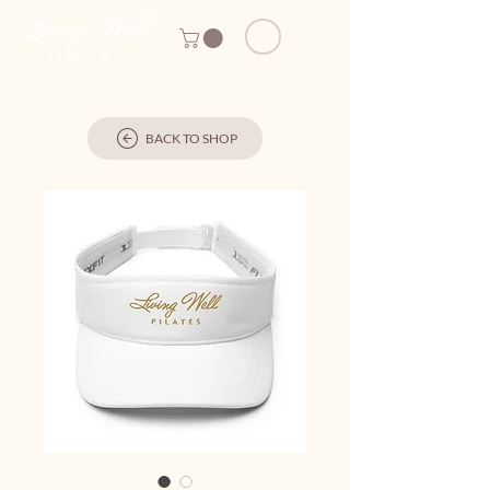
BACK TO SHOP