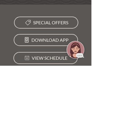
SPECIAL OFFERS
DOWNLOAD APP
VIEW SCHEDULE
LOCATION
3377 SW Mapp Rd, Palm City, FL 34990
GET DIRECTIONS →
STUDIO HOURS
Mon - Fri
5:00 am – 8:00 pm