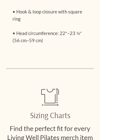
• Hook & loop closure with square 
• Head circumference: 22″–23 ⅜″ 
(56 cm–59 cm)
Sizing Charts
Find the perfect fit for every
Living Well Pilates merch item