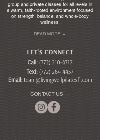
group and private classes for all levels in
a warm, faith-rooted environment focused
on strength, balance, and whole-body
wellness.
READ MORE →
LET'S CONNECT
Call
:
(772) 210-4712
Text
:
(772) 264-4457
Email
:
team@livingwellpilatesfl.com
CONTACT US →