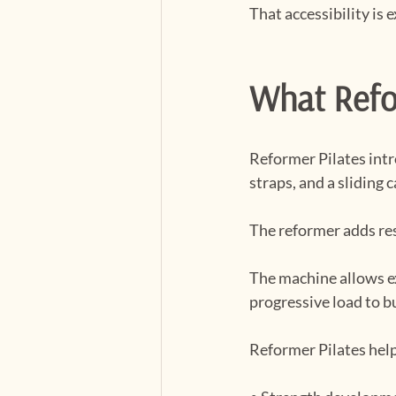
That accessibility is 
What Refor
Reformer Pilates intr
straps, and a sliding c
The reformer adds res
The machine allows ex
progressive load to b
Reformer Pilates help