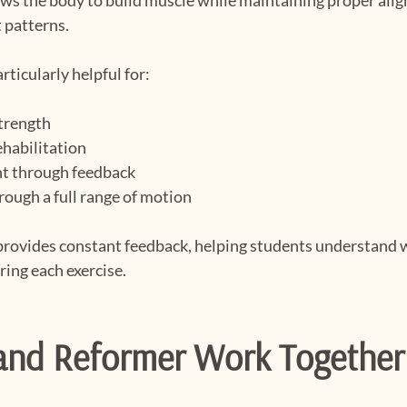
 patterns.
rticularly helpful for:
strength
ehabilitation
t through feedback
rough a full range of motion
provides constant feedback, helping students understand 
ring each exercise.
nd Reformer Work Together