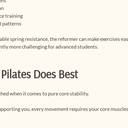
ent
on
ce training
t patterns
able spring resistance, the reformer can make exercises easi
antly more challenging for advanced students.
Pilates Does Best
hed when it comes to pure core stability.
pporting you, every movement requires your core muscles 