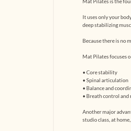
Mat Pilates is the fo
It uses only your bod
deep stabilizing musc
Because there is no 
Mat Pilates focuses o
• Core stability
• Spinal articulation
• Balance and coordi
• Breath control and
Another major advanta
studio class, at home,