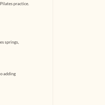
Pilates practice.
s springs, 
o adding 