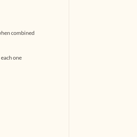
d when combined 
 each one 