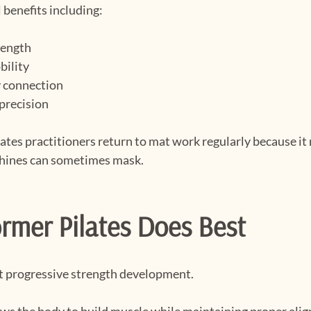
 benefits including:
rength
bility
 connection
precision
tes practitioners return to mat work regularly because it 
hines can sometimes mask.
rmer Pilates Does Best
at progressive strength development.
ows the body to build muscle while maintaining proper ali