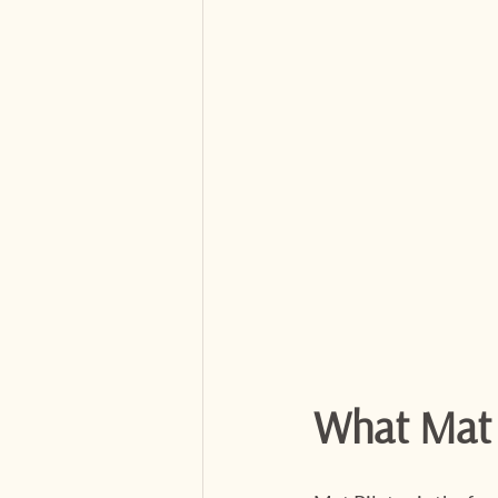
What Mat P