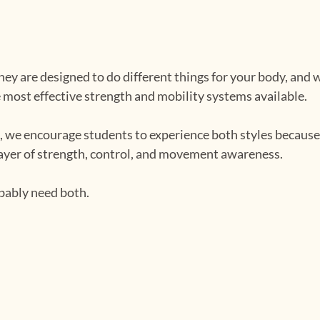
They are designed to do different things for your body, an
e most effective strength and mobility systems available.
s, we encourage students to experience both styles because
layer of strength, control, and movement awareness.
obably need both.