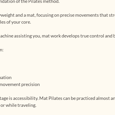
undation of the Pilates method.
yweight and a mat, focusing on precise movements that str
les of your core.
machine assisting you, mat work develops true control and
n:
nation
 movement precision
ge is accessibility. Mat Pilates can be practiced almost an
 or while traveling.