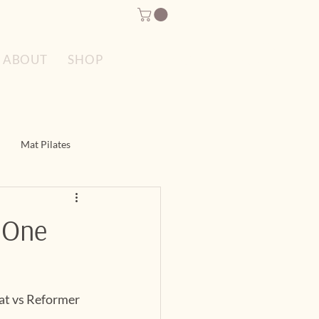
SPECIAL OFFERS
ABOUT
SHOP
Mat Pilates
es
Reformer Pilates
h One
at vs Reformer 