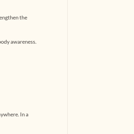
engthen the 
 body awareness.
ywhere. In a 