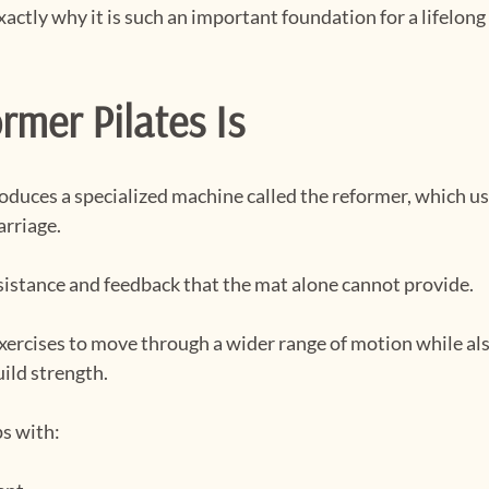
exactly why it is such an important foundation for a lifelong 
mer Pilates Is
oduces a specialized machine called the reformer, which use
arriage.
istance and feedback that the mat alone cannot provide.
ercises to move through a wider range of motion while als
uild strength.
s with: