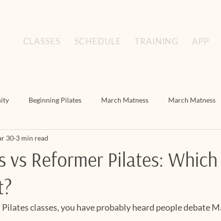
CLASSES
SCHEDULE
TRAINING
APP
ity
Beginning Pilates
March Matness
March Matness
r 30
3 min read
Floor Pilates
March Matness
Mat Pilates
Mat Pilat
s vs Reformer Pilates: Whic
t?
n Pilates classes, you have probably heard people debate M