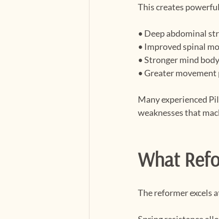
This creates powerful
• Deep abdominal st
• Improved spinal mo
• Stronger mind body
• Greater movement 
Many experienced Pila
weaknesses that mac
What Refo
The reformer excels 
Spring resistance all