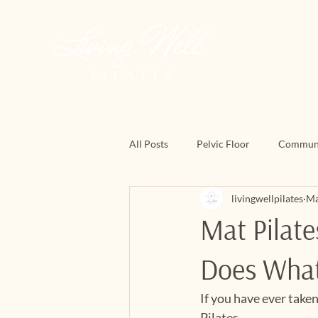
All Posts
Pelvic Floor
Commun
livingwellpilates
Ma
March Matness
Mat Pilates
Mat Pilate
Does Wha
If you have ever take
Pilates.