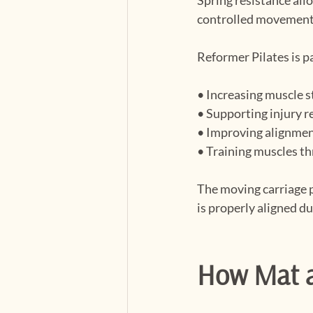
controlled movement
Reformer Pilates is pa
• Increasing muscle 
• Supporting injury r
• Improving alignmen
• Training muscles th
The moving carriage 
is properly aligned du
How Mat a