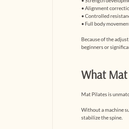
• Strength developm
• Alignment correcti
• Controlled resistan
• Full body movemen
Because of the adjust
beginners or signific
What Mat 
Mat Pilates is unmatc
Without a machine su
stabilize the spine.