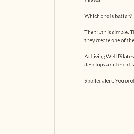
Which one is better?
The truth is simple. 
they create one of th
At Living Well Pilate
develops a different 
Spoiler alert. You pr