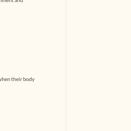
when their body 