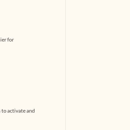
er for 
to activate and 