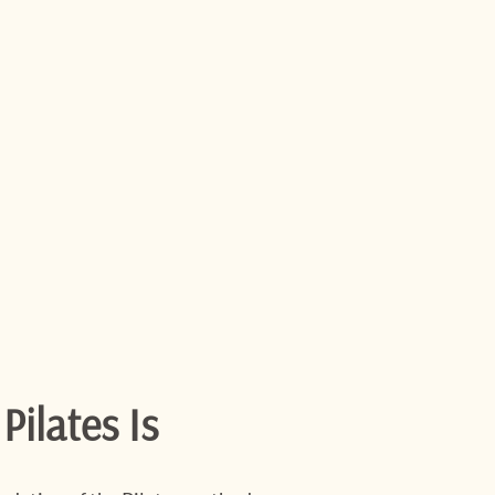
ilates Is