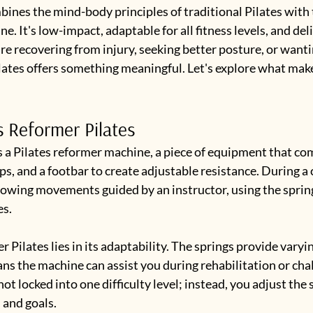
ines the mind-body principles of traditional Pilates with 
e. It's low-impact, adaptable for all fitness levels, and deli
re recovering from injury, seeking better posture, or wantin
lates offers something meaningful. Let's explore what makes
s Reformer Pilates
 a Pilates reformer machine, a piece of equipment that com
aps, and a footbar to create adjustable resistance. During a c
lowing movements guided by an instructor, using the spring
es.
 Pilates lies in its adaptability. The springs provide varyin
ns the machine can assist you during rehabilitation or cha
not locked into one difficulty level; instead, you adjust the
 and goals.