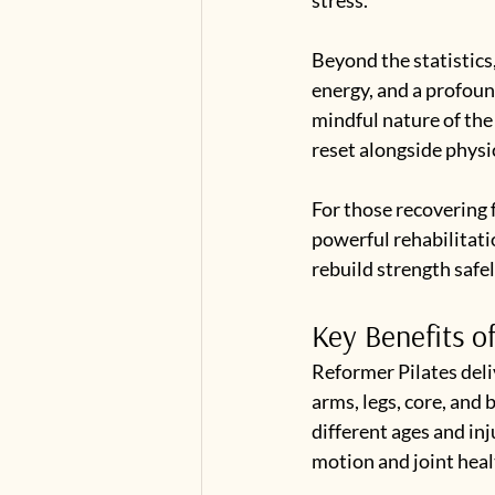
Beyond the statistics
energy, and a profoun
mindful nature of the
reset alongside physi
For those recovering 
powerful rehabilitati
rebuild strength safel
Key Benefits o
Reformer Pilates deli
arms, legs, core, and 
different ages and inj
motion and joint heal