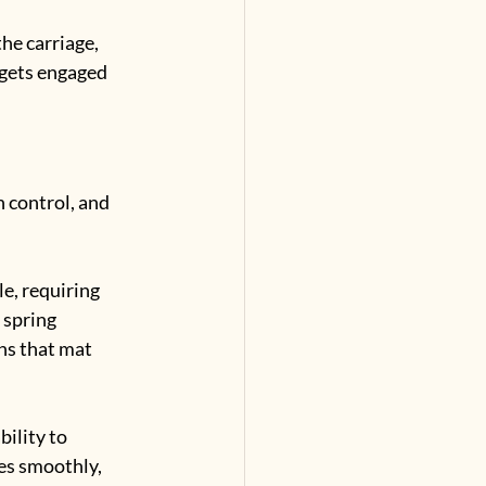
he carriage, 
 gets engaged 
 control, and 
e, requiring 
 spring 
s that mat 
ility to 
es smoothly, 