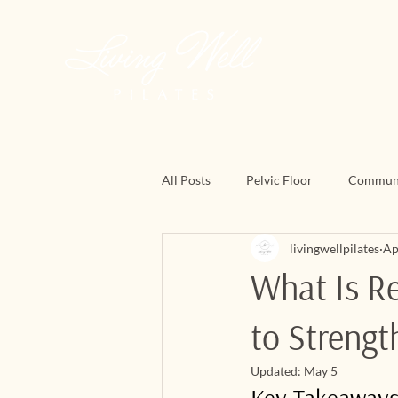
All Posts
Pelvic Floor
Commun
livingwellpilates
Ap
March Matness
Mat Pilates
What Is Re
to Strengt
Updated:
May 5
Key Takeaway