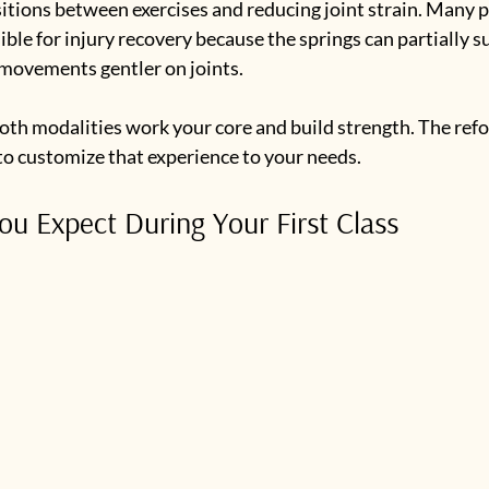
nsitions between exercises and reducing joint strain. Many p
ble for injury recovery because the springs can partially s
movements gentler on joints.
 both modalities work your core and build strength. The ref
to customize that experience to your needs.
u Expect During Your First Class