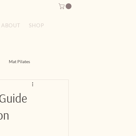
SPECIAL OFFERS
ABOUT
SHOP
Mat Pilates
es
Reformer Pilates
 Guide
on