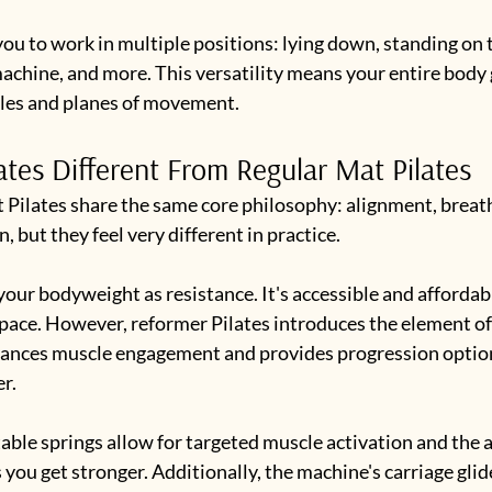
ou to work in multiple positions: lying down, standing on t
achine, and more. This versatility means your entire body
gles and planes of movement.
ates Different From Regular Mat Pilates
 Pilates share the same core philosophy: alignment, breath
 but they feel very different in practice.
your bodyweight as resistance. It's accessible and affordabl
space. However, reformer Pilates introduces the element of
hances muscle engagement and provides progression option
r.
ble springs allow for targeted muscle activation and the ab
 you get stronger. Additionally, the machine's carriage glid