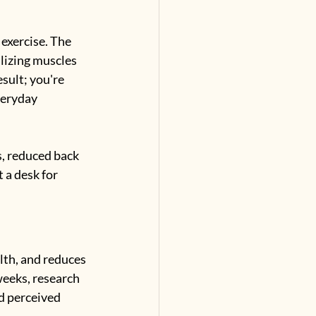
exercise. The 
lizing muscles 
sult; you're 
veryday 
s, reduced back 
t a desk for 
lth, and reduces 
eeks, research 
d perceived 