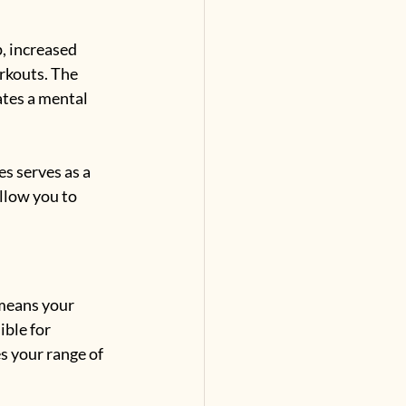
, increased 
rkouts. The 
tes a mental 
s serves as a 
llow you to 
means your 
ble for 
s your range of 