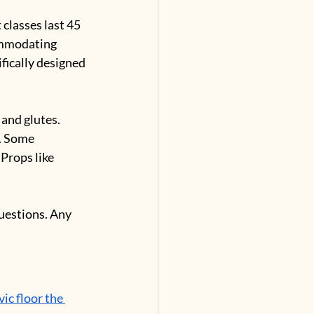
 classes last 45 
ommodating 
ifically designed 
 and glutes. 
. Some 
Props like 
uestions. Any 
vic floor the 