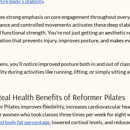
ire body's stability
.
ces strong emphasis on core engagement throughout every 
ance and controlled movements activates these deep stabi
l functional strength. You're not just getting an aesthetic re
tion that prevents injury, improves posture, and makes e
ens, you'll notice improved posture both in and out of clas
ity during activities like running, lifting, or simply sitting a
eal Health Benefits of Reformer Pilates
 Pilates improves flexibility, increases cardiovascular hea
or women who took classes three times per week for eight w
ed body fat percentage
, lowered cortisol levels, and reduce