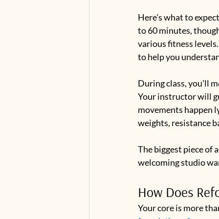
Here's what to expect
to 60 minutes, though
various fitness levels
to help you understa
During class, you'll m
Your instructor will 
movements happen lyin
weights, resistance b
The biggest piece of 
welcoming studio want
How Does Refor
Your core is more tha