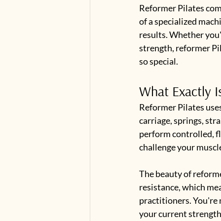
Reformer Pilates comb
of a specialized machin
results. Whether you'
strength, reformer Pi
so special.
What Exactly I
Reformer Pilates uses
carriage, springs, str
perform controlled, f
challenge your muscl
The beauty of reformer
resistance, which mea
practitioners. You're 
your current strength