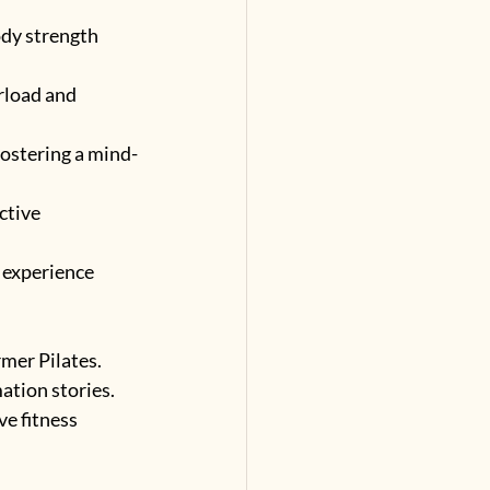
ody strength 
rload and 
 fostering a mind-
ctive 
experience 
mer Pilates. 
ation stories. 
e fitness 