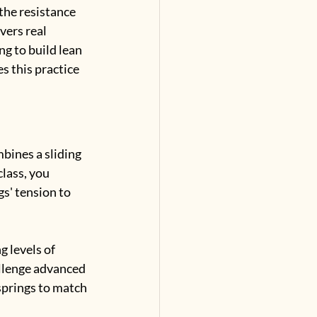
the resistance 
vers real 
g to build lean 
 this practice 
bines a sliding 
lass, you 
s' tension to 
g levels of 
llenge advanced 
 springs to match 