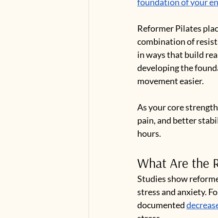
foundation of your ent
Reformer Pilates pla
combination of resist
in ways that build rea
developing the founda
movement easier.
As your core strength
pain, and better stabil
hours.
What Are the R
Studies show reformer
stress and anxiety. F
documented 
decreas
stress.