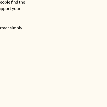
eople find the 
upport your 
ormer simply 