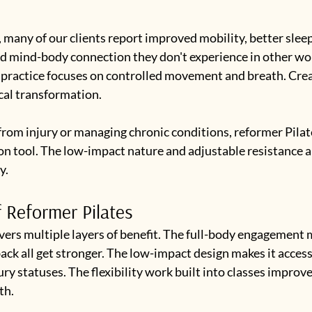
, many of our clients report improved mobility, better sleep
d mind-body connection they don't experience in other wo
 practice focuses on controlled movement and breath. Crea
cal transformation.
from injury or managing chronic conditions, reformer Pilate
on tool. The low-impact nature and adjustable resistance a
y.
f Reformer Pilates
vers multiple layers of benefit. The full-body engagement 
back all get stronger. The low-impact design makes it accessi
ury statuses. The flexibility work built into classes improve
th.