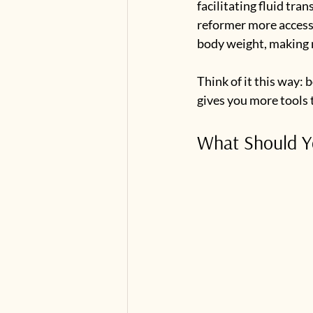
facilitating fluid tra
reformer more accessi
body weight, making 
Think of it this way:
gives you more tools 
What Should Yo