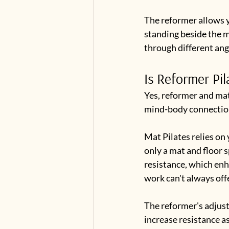
The reformer allows y
standing beside the m
through different an
Is Reformer Pil
Yes, reformer and mat
mind-body connection,
Mat Pilates relies on 
only a mat and floor 
resistance, which en
work can't always offe
The reformer's adjusta
increase resistance as