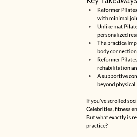
Reformer Pilates
with minimal joi
Unlike mat Pilat
personalized res
The practice impr
body connection
Reformer Pilates 
rehabilitation a
A supportive co
beyond physical 
If you've scrolled soc
Celebrities, fitness e
But what exactly is r
practice?