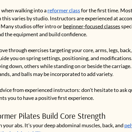
 when walking into a 
reformer class
 for the first time. Most
 this varies by studio. Instructors are experienced at acc
. Many studios offer intro or 
beginner-focused classes
 spec
nd the equipment and build confidence.
ove through exercises targeting your core, arms, legs, back,
guide you on spring settings, positioning, and modifications
g down, others while standing on or beside the carriage. 
ands, and balls may be incorporated to add variety.
advice from experienced instructors: don't hesitate to ask q
s you to have a positive first experience.
mer Pilates Build Core Strength
n your abs. It's your deep abdominal muscles, back, and 
pel