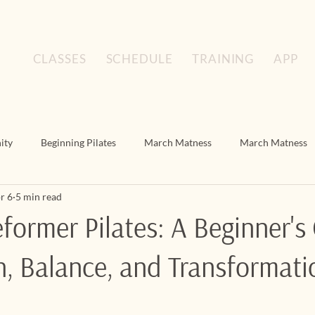
CLASSES
SCHEDULE
TRAINING
APP
ity
Beginning Pilates
March Matness
March Matness
r 6
5 min read
Floor Pilates
March Matness
Mat Pilates
Mat Pilat
former Pilates: A Beginner's
h, Balance, and Transformati
s