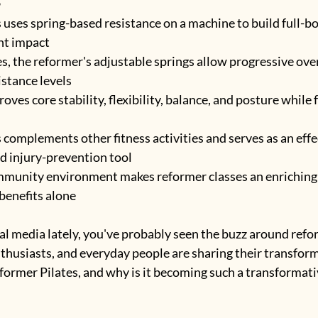
 uses spring-based resistance on a machine to build full-b
nt impact
es, the reformer's adjustable springs allow progressive ove
istance levels
oves core stability, flexibility, balance, and posture while
complements other fitness activities and serves as an effe
nd injury-prevention tool
mmunity environment makes reformer classes an enriching 
benefits alone
ial media lately, you've probably seen the buzz around refor
nthusiasts, and everyday people are sharing their transform
eformer Pilates, and why is it becoming such a transformativ