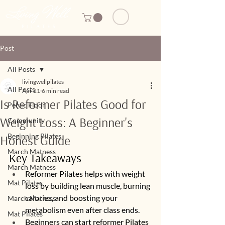
Post
All Posts
livingwellpilates
All Posts
Apr 21
6 min read
Is Reformer Pilates Good for
Pelvic Floor
Weight Loss: A Beginner's
Community
Beginning Pilates
Honest Guide
March Matness
Key Takeaways
March Matness
Reformer Pilates helps with weight 
Mat Pilates
loss by building lean muscle, burning 
calories, and boosting your 
March Matness
metabolism even after class ends.
Mat Pilates
Beginners can start reformer Pilates 