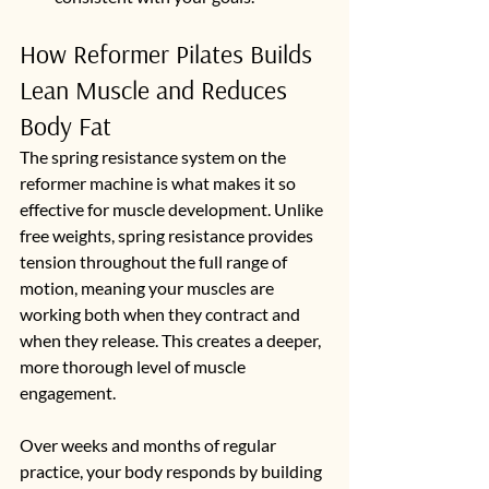
How Reformer Pilates Builds 
Lean Muscle and Reduces 
Body Fat
The spring resistance system on the 
reformer machine is what makes it so 
effective for muscle development. Unlike 
free weights, spring resistance provides 
tension throughout the full range of 
motion, meaning your muscles are 
working both when they contract and 
when they release. This creates a deeper, 
more thorough level of muscle 
engagement.
Over weeks and months of regular 
practice, your body responds by building 