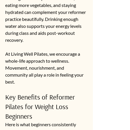
eating more vegetables, and staying 
hydrated can complement your reformer 
practice beautifully. Drinking enough 
water also supports your energy levels 
during class and aids post-workout 
recovery.
At Living Well Pilates, we encourage a 
whole-life approach to wellness. 
Movement, nourishment, and 
community all play a role in feeling your 
best.
Key Benefits of Reformer 
Pilates for Weight Loss 
Beginners
Here is what beginners consistently 