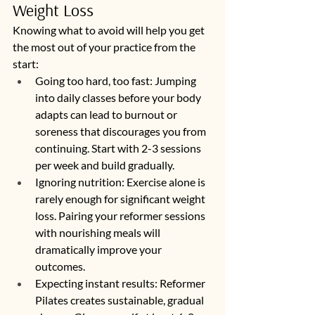
Weight Loss
Knowing what to avoid will help you get 
the most out of your practice from the 
start:
Going too hard, too fast: Jumping 
into daily classes before your body 
adapts can lead to burnout or 
soreness that discourages you from 
continuing. Start with 2-3 sessions 
per week and build gradually.
Ignoring nutrition: Exercise alone is 
rarely enough for significant weight 
loss. Pairing your reformer sessions 
with nourishing meals will 
dramatically improve your 
outcomes.
Expecting instant results: Reformer 
Pilates creates sustainable, gradual 