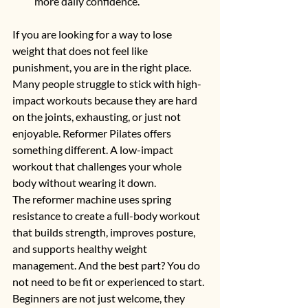
more daily confidence.
If you are looking for a way to lose 
weight that does not feel like 
punishment, you are in the right place. 
Many people struggle to stick with high-
impact workouts because they are hard 
on the joints, exhausting, or just not 
enjoyable. Reformer Pilates offers 
something different. A low-impact 
workout that challenges your whole 
body without wearing it down.
The reformer machine uses spring 
resistance to create a full-body workout 
that builds strength, improves posture, 
and supports healthy weight 
management. And the best part? You do 
not need to be fit or experienced to start. 
Beginners are not just welcome, they 