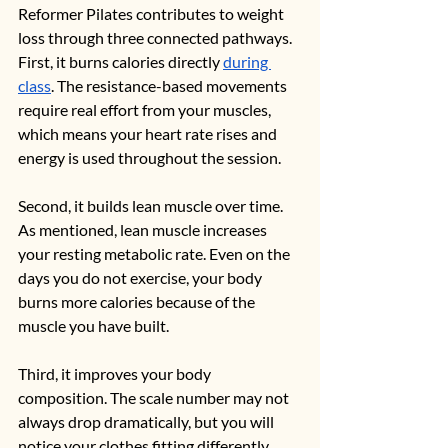
Reformer Pilates contributes to weight 
loss through three connected pathways.
First, it burns calories directly 
during 
class
. The resistance-based movements 
require real effort from your muscles, 
which means your heart rate rises and 
energy is used throughout the session.
Second, it builds lean muscle over time. 
As mentioned, lean muscle increases 
your resting metabolic rate. Even on the 
days you do not exercise, your body 
burns more calories because of the 
muscle you have built.
Third, it improves your body 
composition. The scale number may not 
always drop dramatically, but you will 
notice your clothes fitting differently, 