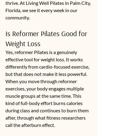
thrive. At Living Well Pilates in Palm City, 
Florida, we see it every week in our 
community.
Is Reformer Pilates Good for 
Weight Loss
Yes, reformer Pilates is a genuinely 
effective tool for weight loss. It works 
differently from cardio-focused exercise, 
but that does not make it less powerful. 
When you move through reformer 
exercises, your body engages multiple 
muscle groups at the same time. This 
kind of full-body effort burns calories 
during class and continues to burn them 
after, through what fitness researchers 
call the afterburn effect.