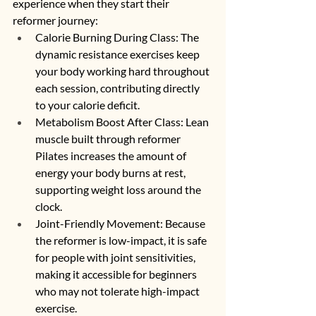
experience when they start their 
reformer journey:
Calorie Burning During Class: The 
dynamic resistance exercises keep 
your body working hard throughout 
each session, contributing directly 
to your calorie deficit.
Metabolism Boost After Class: Lean 
muscle built through reformer 
Pilates increases the amount of 
energy your body burns at rest, 
supporting weight loss around the 
clock.
Joint-Friendly Movement: Because 
the reformer is low-impact, it is safe 
for people with joint sensitivities, 
making it accessible for beginners 
who may not tolerate high-impact 
exercise.