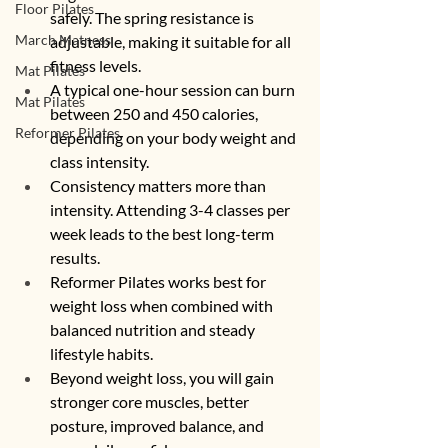
Floor Pilates
safely. The spring resistance is 
March Matness
adjustable, making it suitable for all 
fitness levels.
Mat Pilates
A typical one-hour session can burn 
Mat Pilates
between 250 and 450 calories, 
Reformer Pilates
depending on your body weight and 
class intensity.
Consistency matters more than 
intensity. Attending 3-4 classes per 
week leads to the best long-term 
results.
Reformer Pilates works best for 
weight loss when combined with 
balanced nutrition and steady 
lifestyle habits.
Beyond weight loss, you will gain 
stronger core muscles, better 
posture, improved balance, and 