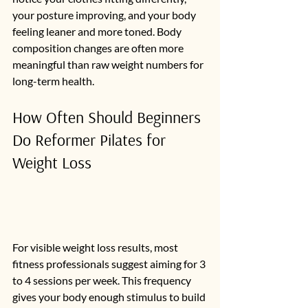
your posture improving, and your body 
feeling leaner and more toned. Body 
composition changes are often more 
meaningful than raw weight numbers for 
long-term health.
How Often Should Beginners 
Do Reformer Pilates for 
Weight Loss
For visible weight loss results, most 
fitness professionals suggest aiming for 3 
to 4 sessions per week. This frequency 
gives your body enough stimulus to build 