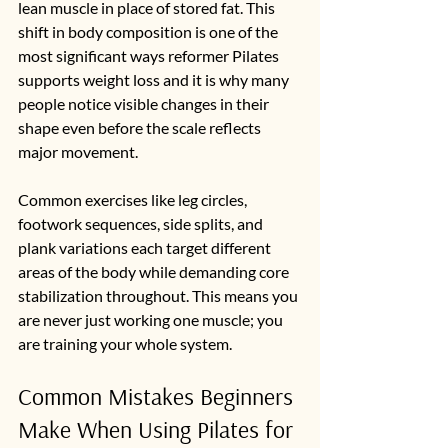
lean muscle in place of stored fat. This 
shift in body composition is one of the 
most significant ways reformer Pilates 
supports weight loss and it is why many 
people notice visible changes in their 
shape even before the scale reflects 
major movement.
Common exercises like leg circles, 
footwork sequences, side splits, and 
plank variations each target different 
areas of the body while demanding core 
stabilization throughout. This means you 
are never just working one muscle; you 
are training your whole system.
Common Mistakes Beginners 
Make When Using Pilates for 