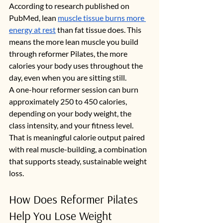
According to research published on 
PubMed, lean 
muscle tissue burns more 
energy at rest
 than fat tissue does. This 
means the more lean muscle you build 
through reformer Pilates, the more 
calories your body uses throughout the 
day, even when you are sitting still.
A one-hour reformer session can burn 
approximately 250 to 450 calories, 
depending on your body weight, the 
class intensity, and your fitness level. 
That is meaningful calorie output paired 
with real muscle-building, a combination 
that supports steady, sustainable weight 
loss.
How Does Reformer Pilates 
Help You Lose Weight