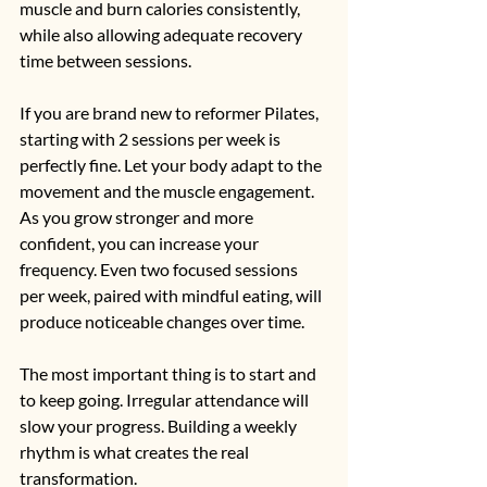
muscle and burn calories consistently, 
while also allowing adequate recovery 
time between sessions.
If you are brand new to reformer Pilates, 
starting with 2 sessions per week is 
perfectly fine. Let your body adapt to the 
movement and the muscle engagement. 
As you grow stronger and more 
confident, you can increase your 
frequency. Even two focused sessions 
per week, paired with mindful eating, will 
produce noticeable changes over time.
The most important thing is to start and 
to keep going. Irregular attendance will 
slow your progress. Building a weekly 
rhythm is what creates the real 
transformation.