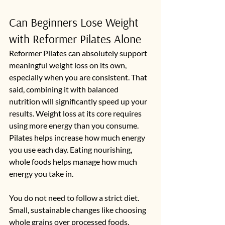
Can Beginners Lose Weight 
with Reformer Pilates Alone
Reformer Pilates can absolutely support 
meaningful weight loss on its own, 
especially when you are consistent. That 
said, combining it with balanced 
nutrition will significantly speed up your 
results. Weight loss at its core requires 
using more energy than you consume. 
Pilates helps increase how much energy 
you use each day. Eating nourishing, 
whole foods helps manage how much 
energy you take in.
You do not need to follow a strict diet. 
Small, sustainable changes like choosing 
whole grains over processed foods, 