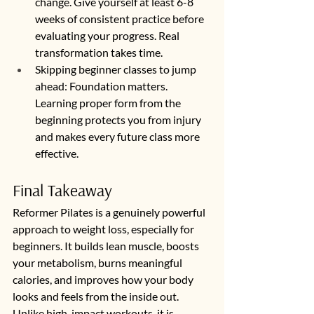
change. Give yourself at least 6-8 
weeks of consistent practice before 
evaluating your progress. Real 
transformation takes time.
Skipping beginner classes to jump 
ahead: Foundation matters. 
Learning proper form from the 
beginning protects you from injury 
and makes every future class more 
effective.
Final Takeaway
Reformer Pilates is a genuinely powerful 
approach to weight loss, especially for 
beginners. It builds lean muscle, boosts 
your metabolism, burns meaningful 
calories, and improves how your body 
looks and feels from the inside out. 
Unlike high-impact workouts, it is 