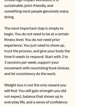
sustainable, joint-friendly, and 
something most people genuinely enjoy 
doing.
The most important step is simply to 
begin. You do not need to be at a certain 
fitness level. You do not need prior 
experience. You just need to show up, 
trust the process, and give your body the 
time it needs to respond. Start with 2 to 
3 sessions per week, support your 
movement with nourishing food choices, 
and let consistency do the work.
Weight loss is not the only reward you 
will find. You will gain strength you did 
not expect, balance that shows up in 
everyday life, and a sense of confidence 