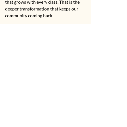
that grows with every class. That is the 
deeper transformation that keeps our 
community coming back.
If you are ready to experience reformer 
Pilates in a warm, welcoming, and faith-
rooted environment, 
Living Well 
Pilates
 in Palm City, Florida is here to 
support you every step of the way. 
Whether you are brand new to Pilates or 
returning after a long break, our 
community is ready to help you build 
strength, restore balance, and move 
through life with greater confidence.
Reformer Pilates
Beginning Pilates
Reformer Pilates