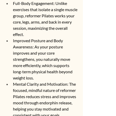
Full-Body Engagement: Unlike 
exercises that isolate a single muscle 
group, reformer Pilates works your 
core, legs, arms, and back in every 
session, maximizing the overall 
effect.
Improved Posture and Body 
Awareness: As your posture 
improves and your core 
strengthens, you naturally move 
more efficiently, which supports 
long-term physical health beyond 
weight loss.
Mental Clarity and Motivation: The 
focused, mindful nature of reformer 
Pilates reduces stress and improves 
mood through endorphin release, 
helping you stay motivated and 
consistent with your goals.